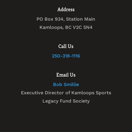
Address
PO Box 934, Station Main
Kamloops, BC V2C 5N4
Call Us
250-318-1116
Email Us
Bob Smillie
Executive Director of Kamloops Sports
Legacy Fund Society