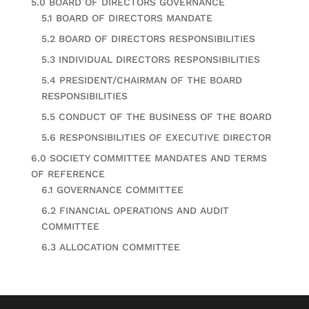
5.0 BOARD OF DIRECTORS GOVERNANCE
5.1 BOARD OF DIRECTORS MANDATE
5.2 BOARD OF DIRECTORS RESPONSIBILITIES
5.3 INDIVIDUAL DIRECTORS RESPONSIBILITIES
5.4 PRESIDENT/CHAIRMAN OF THE BOARD
RESPONSIBILITIES
5.5 CONDUCT OF THE BUSINESS OF THE BOARD
5.6 RESPONSIBILITIES OF EXECUTIVE DIRECTOR
6.0 SOCIETY COMMITTEE MANDATES AND TERMS
OF REFERENCE
6.1 GOVERNANCE COMMITTEE
6.2 FINANCIAL OPERATIONS AND AUDIT
COMMITTEE
6.3 ALLOCATION COMMITTEE