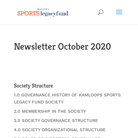
Newsletter October 2020
Society Structure
1.0 GOVERNANCE HISTORY OF KAMLOOPS SPORTS
LEGACY FUND SOCIETY
2.0 MEMBERSHIP IN THE SOCIETY
3.0 SOCIETY GOVERNANCE STRUCTURE
4.0 SOCIETY ORGANIZATIONAL STRUCTURE